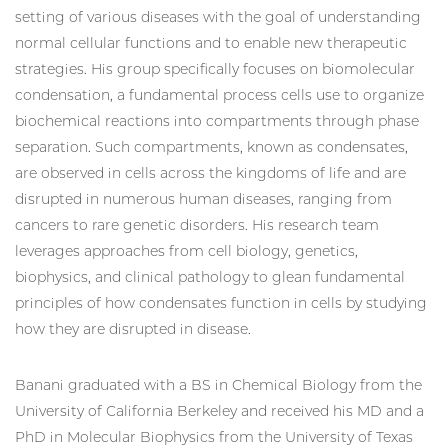
setting of various diseases with the goal of understanding
normal cellular functions and to enable new therapeutic
strategies. His group specifically focuses on biomolecular
condensation, a fundamental process cells use to organize
biochemical reactions into compartments through phase
separation. Such compartments, known as condensates,
are observed in cells across the kingdoms of life and are
disrupted in numerous human diseases, ranging from
cancers to rare genetic disorders. His research team
leverages approaches from cell biology, genetics,
biophysics, and clinical pathology to glean fundamental
principles of how condensates function in cells by studying
how they are disrupted in disease.
Banani graduated with a BS in Chemical Biology from the
University of California Berkeley and received his MD and a
PhD in Molecular Biophysics from the University of Texas