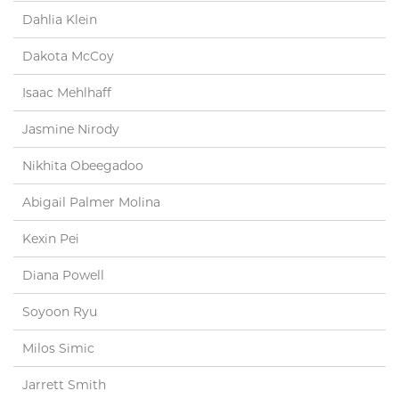
Dahlia Klein
Dakota McCoy
Isaac Mehlhaff
Jasmine Nirody
Nikhita Obeegadoo
Abigail Palmer Molina
Kexin Pei
Diana Powell
Soyoon Ryu
Milos Simic
Jarrett Smith