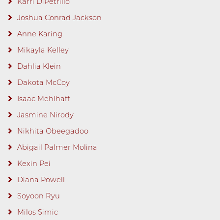
Karri DiPetrillo
Joshua Conrad Jackson
Anne Karing
Mikayla Kelley
Dahlia Klein
Dakota McCoy
Isaac Mehlhaff
Jasmine Nirody
Nikhita Obeegadoo
Abigail Palmer Molina
Kexin Pei
Diana Powell
Soyoon Ryu
Milos Simic