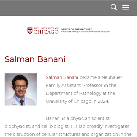
Search
Togg
Salman Banani
Salman Banani
became a Neubauer
Family Assistant Professor in the
Department of Pathology at the
University of Chicago in 2024.
Salman
Banani
Banani is a physician-scientist,
biophysicist, and cell biologist. His lab broadly investigates
the disruption of cellular structures and organization in the