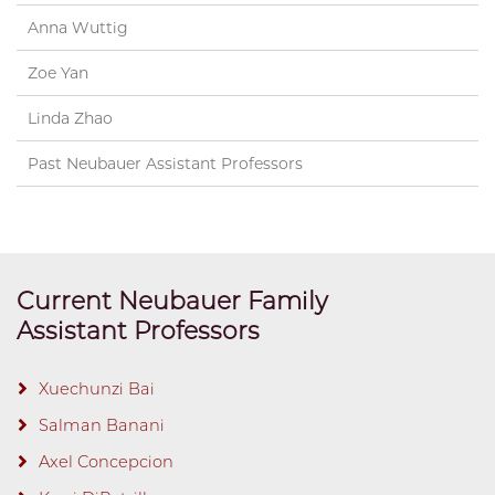
Anna Wuttig
Zoe Yan
Linda Zhao
Past Neubauer Assistant Professors
Current Neubauer Family
Assistant Professors
Xuechunzi Bai
Salman Banani
Axel Concepcion