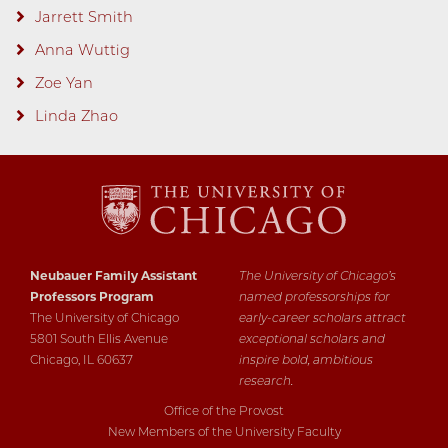
Jarrett Smith
Anna Wuttig
Zoe Yan
Linda Zhao
Neubauer Family Assistant
The University of Chicago’s
Professors Program
named professorships for
The University of Chicago
early-career scholars attract
5801 South Ellis Avenue
exceptional scholars and
Chicago, IL 60637
inspire bold, ambitious
research.
Office of the Provost
New Members of the University Faculty