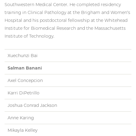
Southwestern Medical Center. He completed residency
training in Clinical Pathology at the Brigham and Women’s
Hospital and his postdoctoral fellowship at the Whitehead
Institute for Biomedical Research and the Massachusetts
Institute of Technology.
Xuechunzi Bai
Salman Banani
Axel Concepcion
Karri DiPetrillo
Joshua Conrad Jackson
Anne Karing
Mikayla Kelley