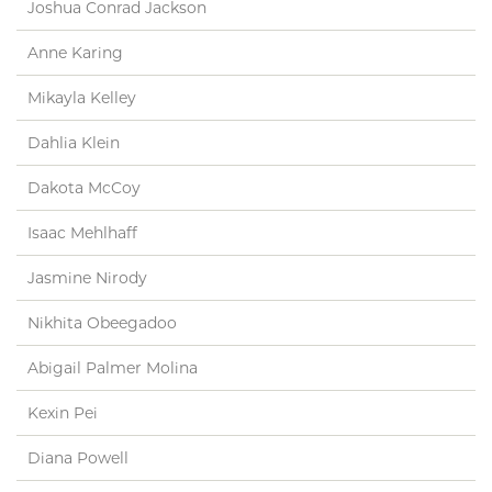
Joshua Conrad Jackson
Anne Karing
Mikayla Kelley
Dahlia Klein
Dakota McCoy
Isaac Mehlhaff
Jasmine Nirody
Nikhita Obeegadoo
Abigail Palmer Molina
Kexin Pei
Diana Powell