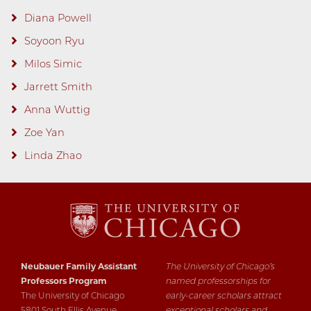
Diana Powell
Soyoon Ryu
Milos Simic
Jarrett Smith
Anna Wuttig
Zoe Yan
Linda Zhao
Neubauer Family Assistant
The University of Chicago’s
Professors Program
named professorships for
The University of Chicago
early-career scholars attract
5801 South Ellis Avenue
exceptional scholars and