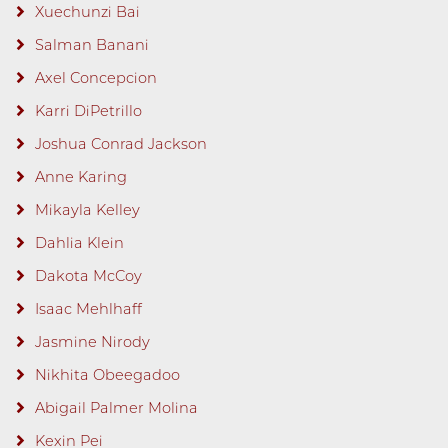
Xuechunzi Bai
Salman Banani
Axel Concepcion
Karri DiPetrillo
Joshua Conrad Jackson
Anne Karing
Mikayla Kelley
Dahlia Klein
Dakota McCoy
Isaac Mehlhaff
Jasmine Nirody
Nikhita Obeegadoo
Abigail Palmer Molina
Kexin Pei