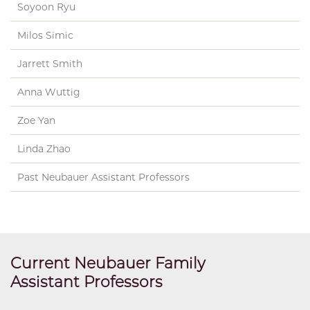
Soyoon Ryu
Milos Simic
Jarrett Smith
Anna Wuttig
Zoe Yan
Linda Zhao
Past Neubauer Assistant Professors
Current Neubauer Family
Assistant Professors