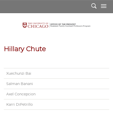
Search
Togg
Hillary Chute
Hillary
Chute
Xuechunzi Bai
Salman Banani
Axel Concepcion
Karri DiPetrillo